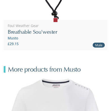
Foul Weather Gear
Breathable Sou'wester
Musto
£29.15
Male
More products from Musto