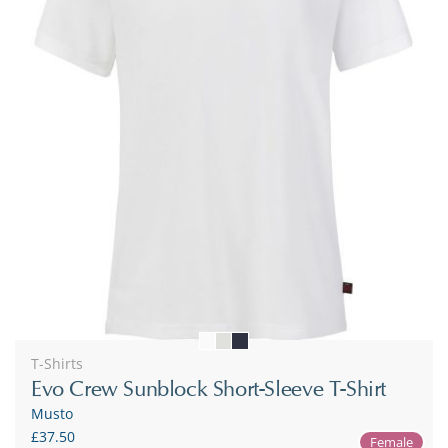
T-Shirts
Evo Crew Sunblock Short-Sleeve T-Shirt
Musto
£37.50
Female