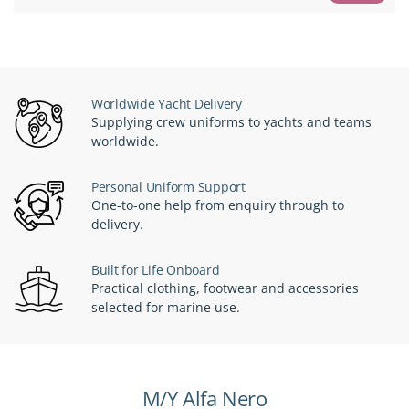
Worldwide Yacht Delivery
Supplying crew uniforms to yachts and teams
worldwide.
Personal Uniform Support
One-to-one help from enquiry through to
delivery.
Built for Life Onboard
Practical clothing, footwear and accessories
selected for marine use.
M/Y Alfa Nero