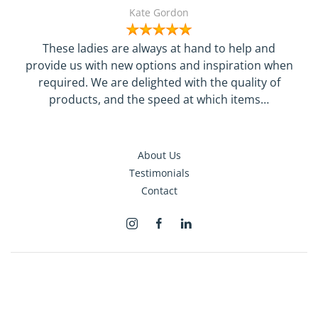
Kate Gordon
These ladies are always at hand to help and
provide us with new options and inspiration when
required. We are delighted with the quality of
products, and the speed at which items…
About Us
Testimonials
Contact
Terms & Conditions
Privacy
©
2026
The Superyacht Shop Limited. All rights reserved.