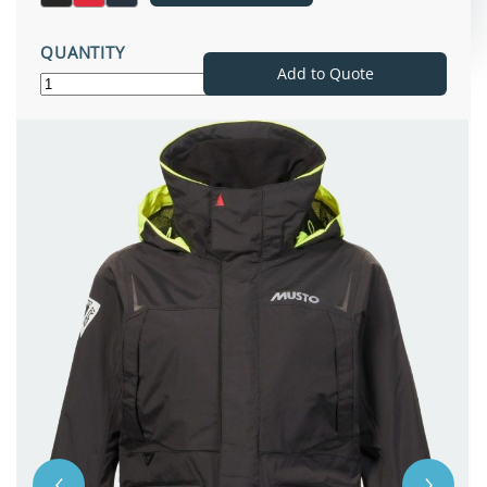
QUANTITY
Add to Quote