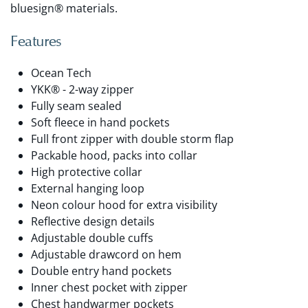
bluesign® materials.
Features
Ocean Tech
YKK® - 2-way zipper
Fully seam sealed
Soft fleece in hand pockets
Full front zipper with double storm flap
Packable hood, packs into collar
High protective collar
External hanging loop
Neon colour hood for extra visibility
Reflective design details
Adjustable double cuffs
Adjustable drawcord on hem
Double entry hand pockets
Inner chest pocket with zipper
Chest handwarmer pockets