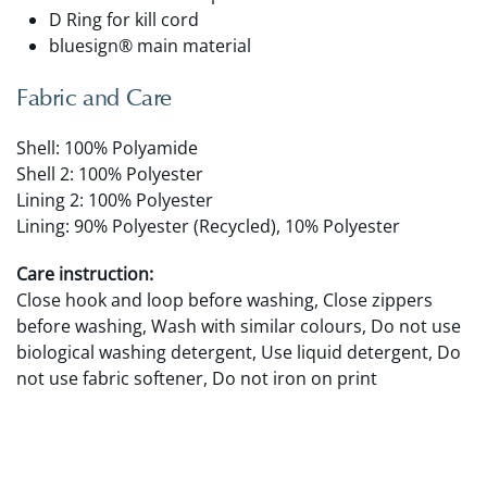
D Ring for kill cord
bluesign® main material
Fabric and Care
Shell: 100% Polyamide
Shell 2: 100% Polyester
Lining 2: 100% Polyester
Lining: 90% Polyester (Recycled), 10% Polyester
Care instruction:
Close hook and loop before washing, Close zippers
before washing, Wash with similar colours, Do not use
biological washing detergent, Use liquid detergent, Do
not use fabric softener, Do not iron on print