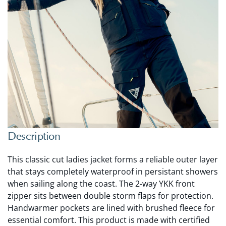
Description
This classic cut ladies jacket forms a reliable outer layer
that stays completely waterproof in persistant showers
when sailing along the coast. The 2-way YKK front
zipper sits between double storm flaps for protection.
Handwarmer pockets are lined with brushed fleece for
essential comfort. This product is made with certified