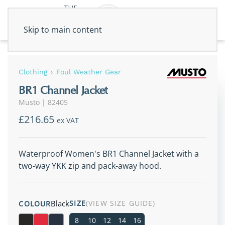
Skip to main content
Clothing
Foul Weather Gear
BR1 Channel Jacket
Musto
|
82405
£216.65
ex VAT
Waterproof Women's BR1 Channel Jacket with a
two-way YKK zip and pack-away hood.
Black
SIZE
(VIEW SIZE GUIDE)
COLOUR
8
10
12
14
16
Black
True Red
True Navy