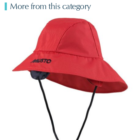
More from this category