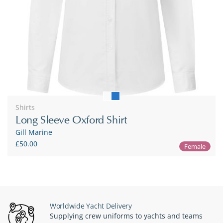
Shirts
Long Sleeve Oxford Shirt
Gill Marine
£50.00
Female
Worldwide Yacht Delivery
Supplying crew uniforms to yachts and teams