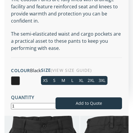
facility and feature reinforced seat and knees to
provide warmth and protection you can be
confident in.
The semi-elasticated waist and cargo pockets are
a practical asset to these pants to keep you
performing with ease.
Black
SIZE
(VIEW SIZE GUIDE)
COLOUR
XS
S
M
L
XL
2XL
3XL
Black
QUANTITY
Add to Quote