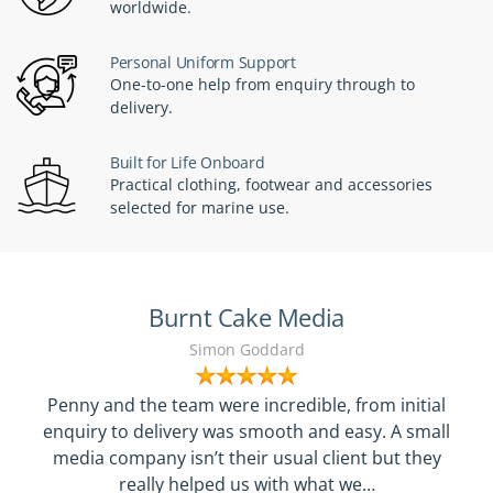
worldwide.
Personal Uniform Support
One-to-one help from enquiry through to
delivery.
Built for Life Onboard
Practical clothing, footwear and accessories
selected for marine use.
Burnt Cake Media
Simon Goddard
Penny and the team were incredible, from initial
enquiry to delivery was smooth and easy. A small
media company isn’t their usual client but they
really helped us with what we…