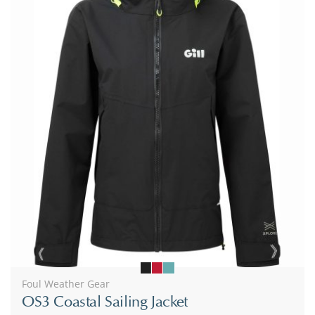
Foul Weather Gear
OS3 Coastal Sailing Jacket