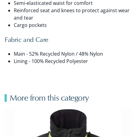
Semi-elasticated waist for comfort
Reinforced seat and knees to protect against wear
and tear
Cargo pockets
Fabric and Care
Main - 52% Recycled Nylon / 48% Nylon
Lining - 100% Recycled Polyester
More from this category