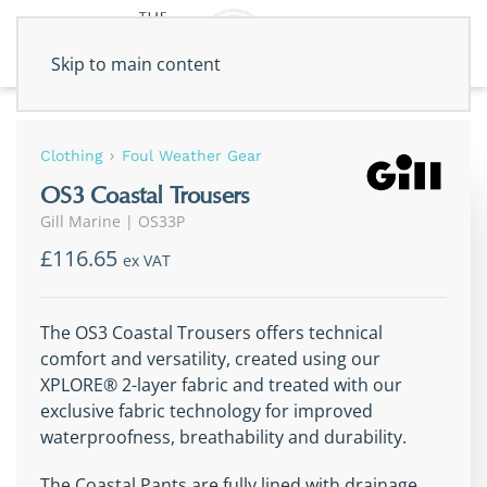
Skip to main content
Clothing
Foul Weather Gear
OS3 Coastal Trousers
Gill Marine
|
OS33P
£116.65
ex VAT
The OS3 Coastal Trousers offers technical
comfort and versatility, created using our
XPLORE® 2-layer fabric and treated with our
exclusive fabric technology for improved
waterproofness, breathability and durability.
The Coastal Pants are fully lined with drainage