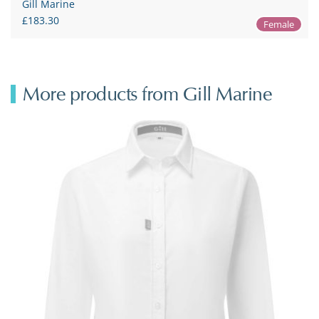
Gill Marine
£183.30
Female
More products from Gill Marine