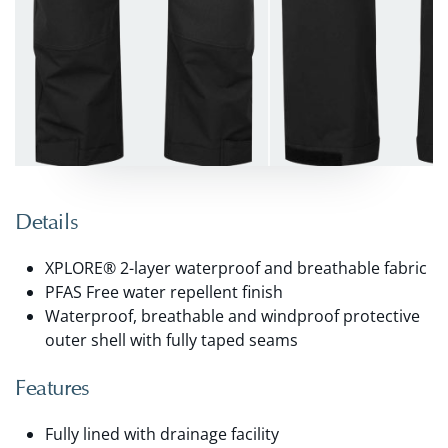
Details
XPLORE® 2-layer waterproof and breathable fabric
PFAS Free water repellent finish
Waterproof, breathable and windproof protective
outer shell with fully taped seams
Features
Fully lined with drainage facility