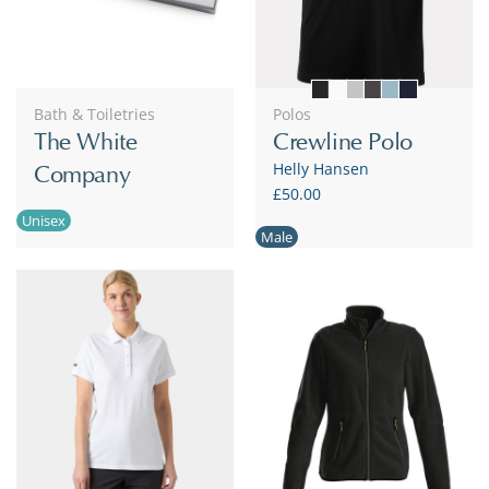
Bath & Toiletries
Polos
The White
Crewline Polo
Helly Hansen
Company
£50.00
Unisex
Male