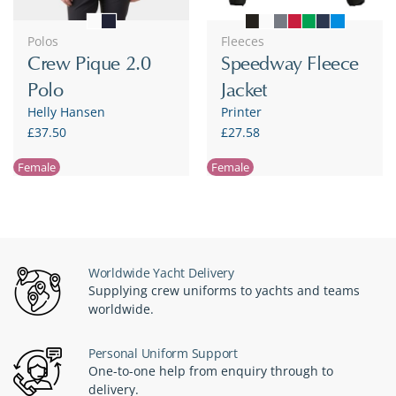
Polos
Fleeces
Crew Pique 2.0
Speedway Fleece
Polo
Jacket
Helly Hansen
Printer
£37.50
£27.58
Female
Female
Worldwide Yacht Delivery
Supplying crew uniforms to yachts and teams
worldwide.
Personal Uniform Support
One-to-one help from enquiry through to
delivery.