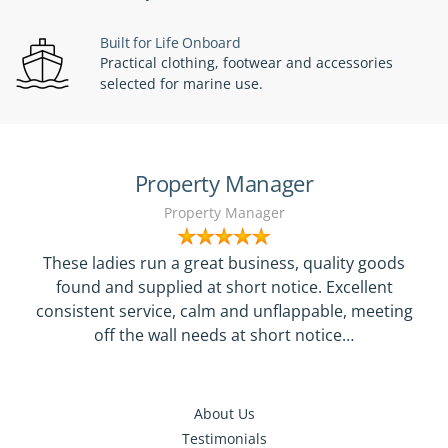
Built for Life Onboard
Practical clothing, footwear and accessories
selected for marine use.
Property Manager
Property Manager
These ladies run a great business, quality goods
found and supplied at short notice. Excellent
consistent service, calm and unflappable, meeting
off the wall needs at short notice…
About Us
Testimonials